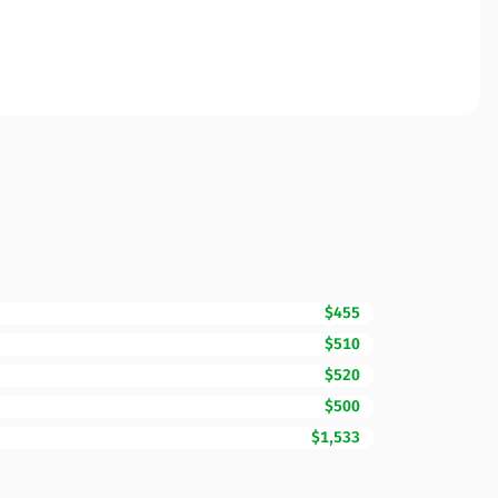
$455
$510
$520
$500
$1,533