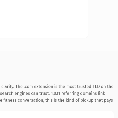
clarity. The .com extension is the most trusted TLD on the
y search engines can trust. 1,031 referring domains link
 fitness conversation, this is the kind of pickup that pays