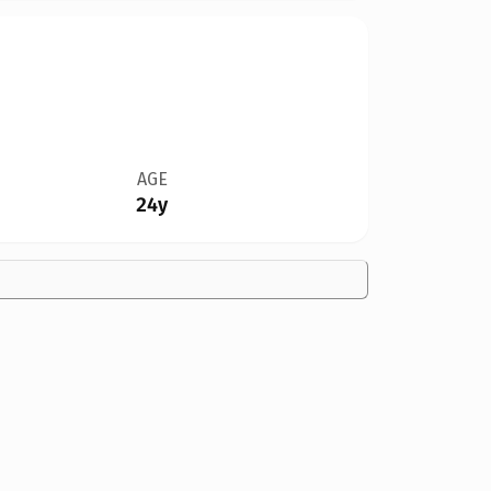
AGE
24y