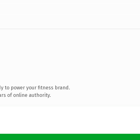
y to power your fitness brand.
s of online authority.