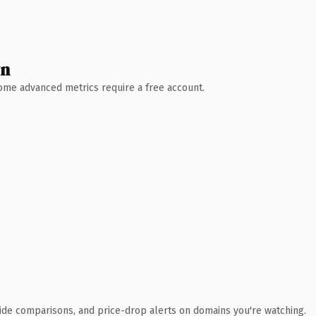
wn
 Some advanced metrics require a free account.
ide comparisons, and price-drop alerts on domains you're watching.