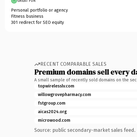
GREAT FOR
Personal portfolio or agency
Fitness business
301 redirect for SEO equity
RECENT COMPARABLE SALES
Premium domains sell every d
A small sample of recently sold domains on the se
topwirelesslv.com
willowgrovepharmacy.com
fstgroup.com
aicas2024.org
microwood.com
Source: public secondary-market sales feed. 