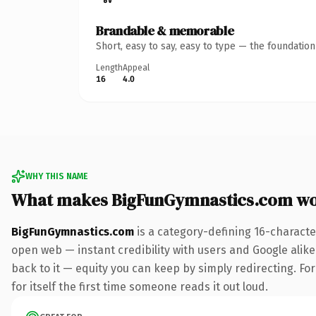
Brandable & memorable
Short, easy to say, easy to type — the foundatio
Length
Appeal
16
4.0
WHY THIS NAME
What makes BigFunGymnastics.com wo
BigFunGymnastics.com
is a category-defining 16-characte
open web — instant credibility with users and Google alike.
back to it — equity you can keep by simply redirecting. For
for itself the first time someone reads it out loud.