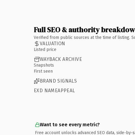
Full SEO & authority breakdo
Verified from public sources at the time of listing.
VALUATION
Listed price
WAYBACK ARCHIVE
Snapshots
First seen
BRAND SIGNALS
EXD NAMEAPPEAL
Want to see every metric?
Free account unlocks advanced SEO data, side-by-s