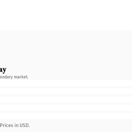
ay
condary market.
Prices in USD.