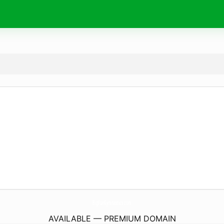
BigFunGymnastics.
com
AVAILABLE — PREMIUM DOMAIN