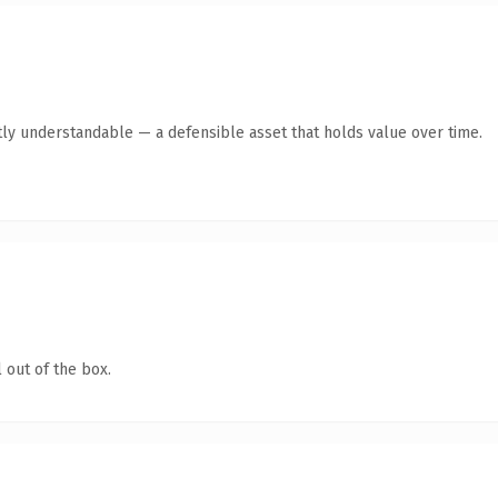
ly understandable — a defensible asset that holds value over time.
 out of the box.