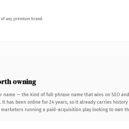
n of any premium brand.
rth owning
r name — the kind of full-phrase name that wins on SEO and 
 It has been online for 24 years, so it already carries histor
 marketers running a paid-acquisition play looking to own the