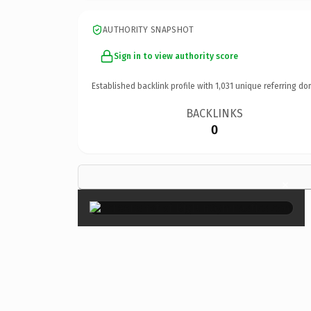
AUTHORITY SNAPSHOT
Sign in to view authority score
Established backlink profile with
1,031
unique referring do
BACKLINKS
0
×