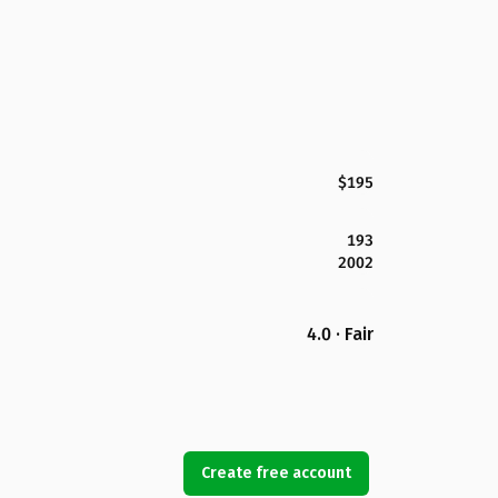
$195
193
2002
4.0 · Fair
Create free account