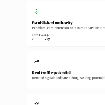
Established authority
Premium .com extension on a name that's instant
Trust Flow
Age
9
24y
Real traffic potential
Demand signals indicate strong ranking potential