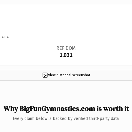
mains.
REF DOM
1,031
View historical screenshot
Why BigFunGymnastics.com is worth it
Every claim below is backed by verified third-party data.