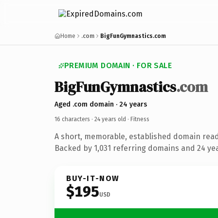
Home
.com
BigFunGymnastics.com
PREMIUM DOMAIN · FOR SALE
BigFunGymnastics
.com
Aged .com domain · 24 years
16 characters ·
24 years old
· Fitness
A short, memorable, established domain read
Backed by 1,031 referring domains and 24 year
BUY-IT-NOW
$195
USD