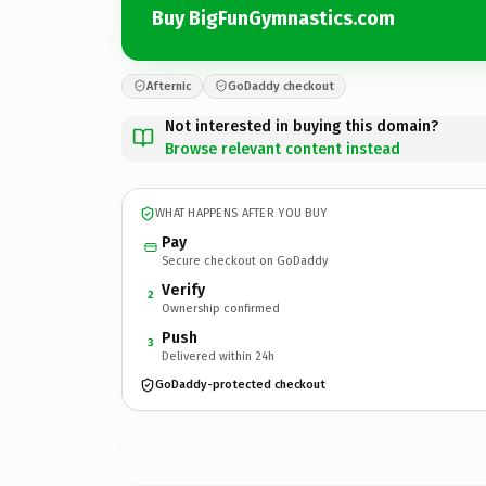
Buy BigFunGymnastics.com
Afternic
GoDaddy checkout
Not interested in buying this domain?
Browse relevant content instead
WHAT HAPPENS AFTER YOU BUY
Pay
Secure checkout on GoDaddy
Verify
2
Ownership confirmed
Push
3
Delivered within 24h
GoDaddy-protected checkout